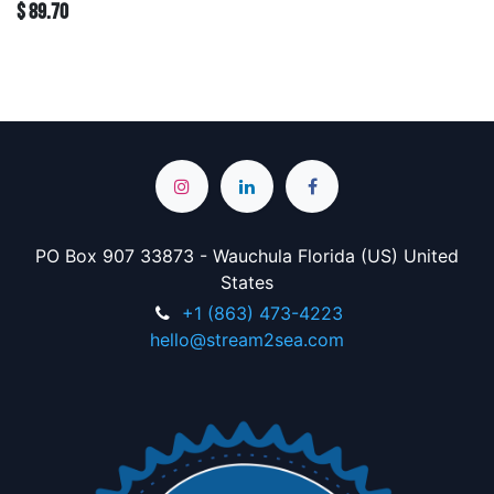
$
89.70
PO Box 907 33873 - Wauchula Florida (US) United
States
+1 (863) 473-4223
hello@stream2sea.com