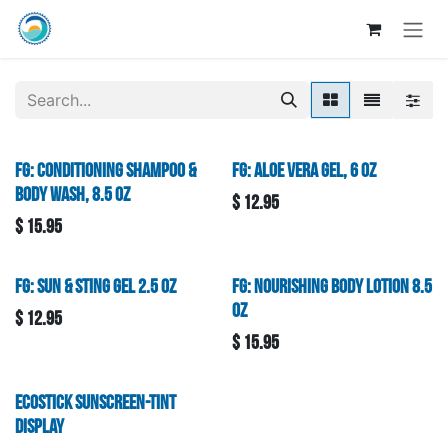
Skip to Content
FG: Conditioning Shampoo &
FG: Aloe Vera Gel, 6 oz
Body Wash, 8.5 oz
$
12.95
$
15.95
FG: Sun & Sting Gel 2.5 oz
FG: Nourishing Body Lotion 8.5
oz
$
12.95
$
15.95
Ecostick Sunscreen-Tint
Display