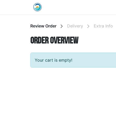
Skip to Content
Home
Shop
Wholesale Info
Review Order
Delivery
Extra Info
Order overview
Your cart is empty!