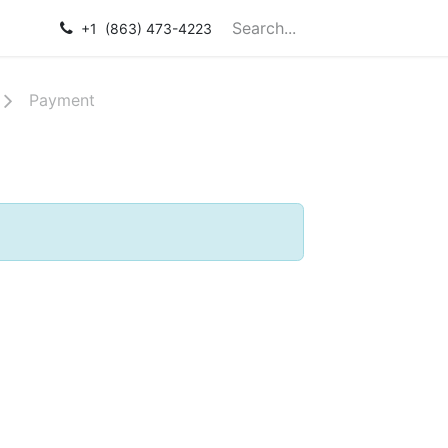
Courses
Help
+1 (863) 473-4223
Payment