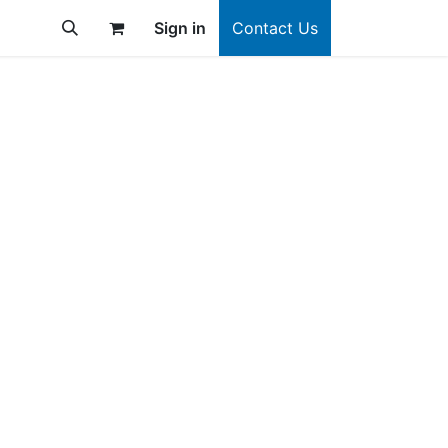
Sign in
Contact Us