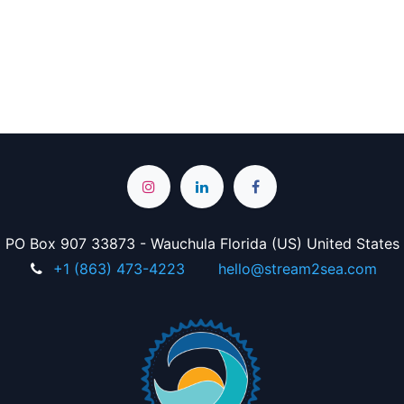
PO Box 907 33873 - Wauchula Florida (US) United States
+1 (863) 473-4223
hello@stream2sea.com